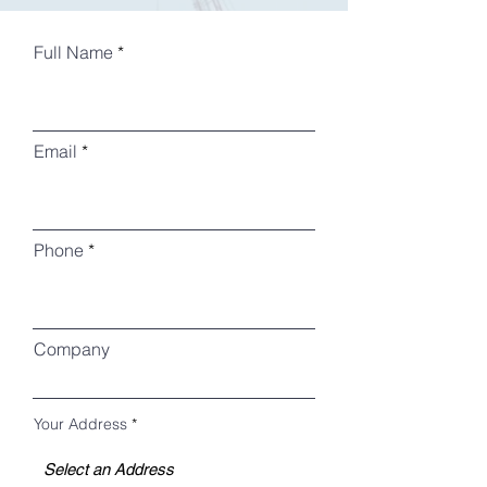
Full Name
Email
Phone
Company
Your Address