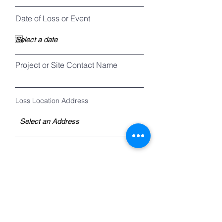
Date of Loss or Event
Project or Site Contact Name
Loss Location Address
Description of Loss or Event
Scope of Assignment