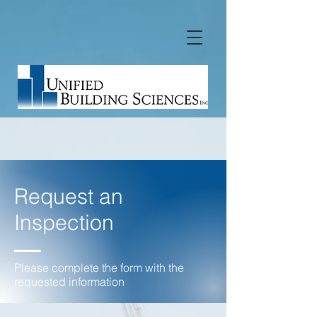
Request an
Inspection
Please complete the form with the
requested information