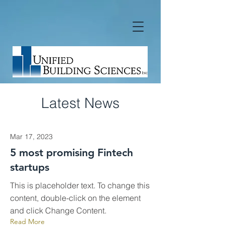
Latest News
Mar 17, 2023
5 most promising Fintech
startups
This is placeholder text. To change this
content, double-click on the element
and click Change Content.
Read More