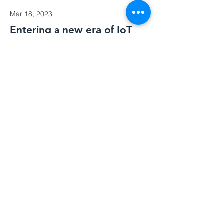
Mar 18, 2023
Entering a new era of IoT
This is placeholder text. To change this
content, double-click on the element
and click Change Content.
Read More
Mar 20, 2023
Long-term benefits of clean
energy sources