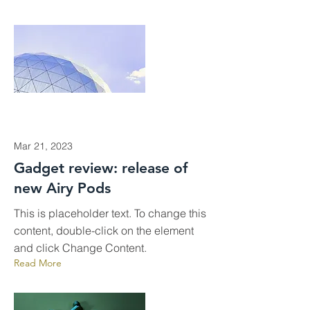
Mar 21, 2023
Gadget review: release of
new Airy Pods
This is placeholder text. To change this
content, double-click on the element
and click Change Content.
Read More