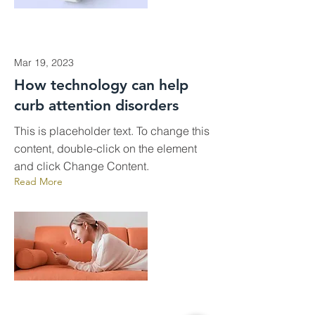
Mar 19, 2023
How technology can help
curb attention disorders
This is placeholder text. To change this
content, double-click on the element
and click Change Content.
Read More