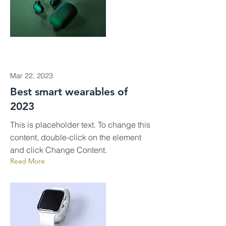
Mar 22, 2023
Best smart wearables of
2023
This is placeholder text. To change this
content, double-click on the element
and click Change Content.
Read More